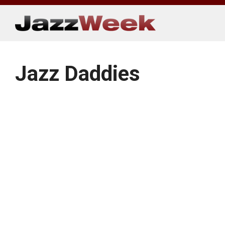
Skip
to
content
Jazz Daddies