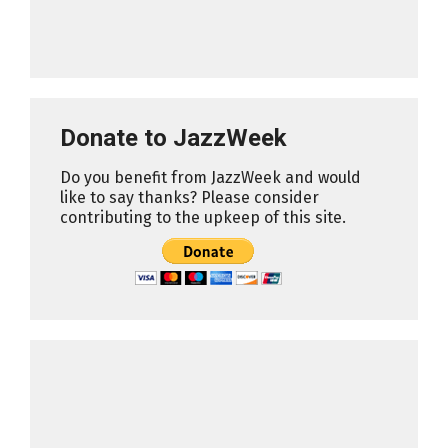
Donate to JazzWeek
Do you benefit from JazzWeek and would
like to say thanks? Please consider
contributing to the upkeep of this site.