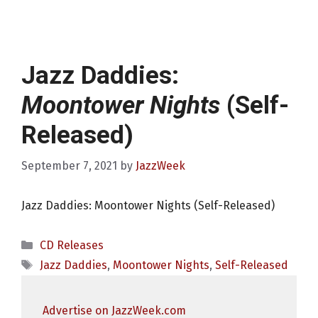
Jazz Daddies:
Moontower Nights
(Self-
Released)
September 7, 2021
by
JazzWeek
Jazz Daddies: Moontower Nights (Self-Released)
Categories
CD Releases
Tags
Jazz Daddies
,
Moontower Nights
,
Self-Released
Advertise on JazzWeek.com