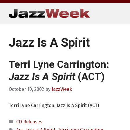
Skip
to
content
Jazz Is A Spirit
Terri Lyne Carrington:
Jazz Is A Spirit
(ACT)
October 10, 2002
by
JazzWeek
Terri Lyne Carrington: Jazz Is A Spirit (ACT)
Categories
CD Releases
Tags
Act
,
Jazz Is A Spirit
,
Terri Lyne Carrington