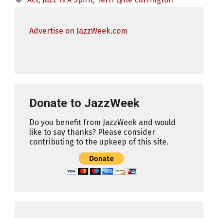
Advertise on JazzWeek.com
Donate to JazzWeek
Do you benefit from JazzWeek and would
like to say thanks? Please consider
contributing to the upkeep of this site.