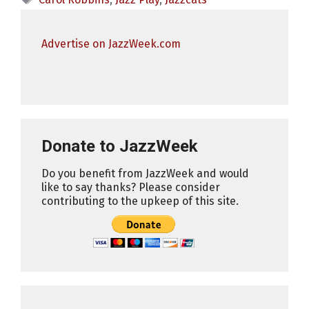
Advertise on JazzWeek.com
Donate to JazzWeek
Do you benefit from JazzWeek and would
like to say thanks? Please consider
contributing to the upkeep of this site.