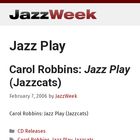
Skip
to
content
Jazz Play
Carol Robbins:
Jazz Play
(Jazzcats)
February 7, 2006
by
JazzWeek
Carol Robbins: Jazz Play (Jazzcats)
Categories
CD Releases
Tags
Carol Robbins
,
Jazz Play
,
Jazzcats