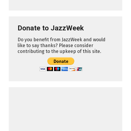
Donate to JazzWeek
Do you benefit from JazzWeek and would
like to say thanks? Please consider
contributing to the upkeep of this site.