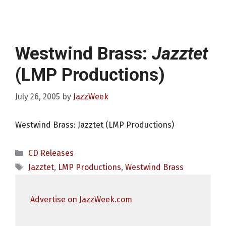
Westwind Brass:
Jazztet
(LMP Productions)
July 26, 2005
by
JazzWeek
Westwind Brass: Jazztet (LMP Productions)
Categories
CD Releases
Tags
Jazztet
,
LMP Productions
,
Westwind Brass
Advertise on JazzWeek.com