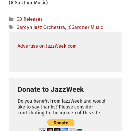
(JCGardner Music)
Categories
CD Releases
Tags
Gardyn Jazz Orchestra
,
JCGardner Music
Advertise on JazzWeek.com
Donate to JazzWeek
Do you benefit from JazzWeek and would
like to say thanks? Please consider
contributing to the upkeep of this site.