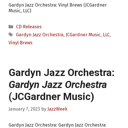
Gardyn Jazz Orchestra: Vinyl Brews (JCGardner
Music, LLC)
Categories
CD Releases
Tags
Gardyn Jazz Orchestra
,
JCGardner Music
,
LLC
,
Vinyl Brews
Gardyn Jazz Orchestra:
Gardyn Jazz Orchestra
(JCGardner Music)
January 7, 2023
by
JazzWeek
Gardyn Jazz Orchestra: Gardyn Jazz Orchestra