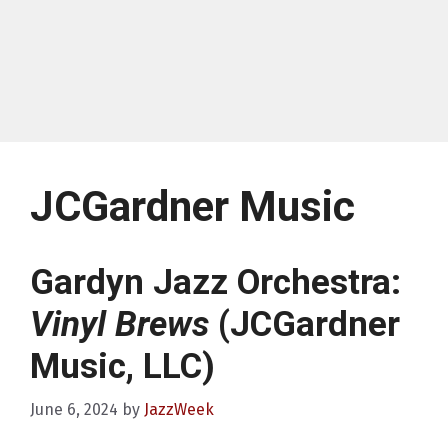
JCGardner Music
Gardyn Jazz Orchestra:
Vinyl Brews
(JCGardner
Music, LLC)
June 6, 2024
by
JazzWeek