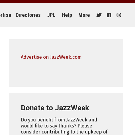
rtise
Directories
JPL
Help
More
Advertise on JazzWeek.com
Donate to JazzWeek
Do you benefit from JazzWeek and
would like to say thanks? Please
consider contributing to the upkeep of