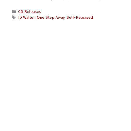
Categories
CD Releases
Tags
JD Walter
,
One Step Away
,
Self-Released