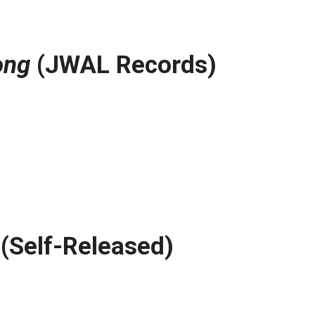
ong
(JWAL Records)
(Self-Released)