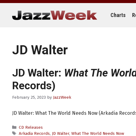
Skip
to
content
Charts
R
JD Walter
JD Walter:
What The Worl
Records)
February 25, 2023
by
JazzWeek
JD Walter: What The World Needs Now (Arkadia Record
Categories
CD Releases
Tags
Arkadia Records
,
JD Walter
,
What The World Needs Now