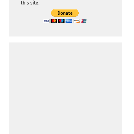
this site.