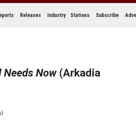
eports
Releases
Industry
Stations
Subscribe
Adve
d Needs Now
(Arkadia
s)