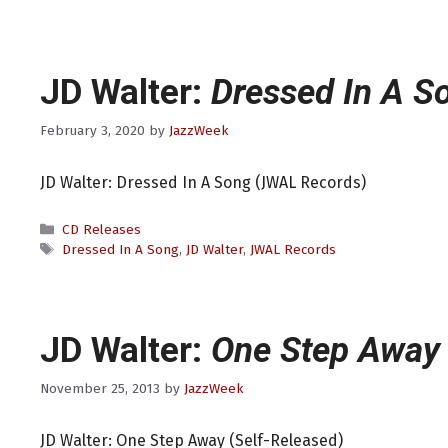
JD Walter:
Dressed In A S
February 3, 2020
by
JazzWeek
JD Walter: Dressed In A Song (JWAL Records)
Categories
CD Releases
Tags
Dressed In A Song
,
JD Walter
,
JWAL Records
JD Walter:
One Step Away
November 25, 2013
by
JazzWeek
JD Walter: One Step Away (Self-Released)