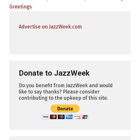
Greetings
Advertise on JazzWeek.com
Donate to JazzWeek
Do you benefit from JazzWeek and would
like to say thanks? Please consider
contributing to the upkeep of this site.