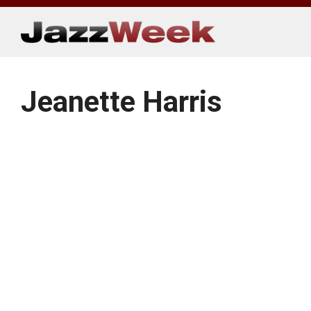
Skip
to
content
Jeanette Harris