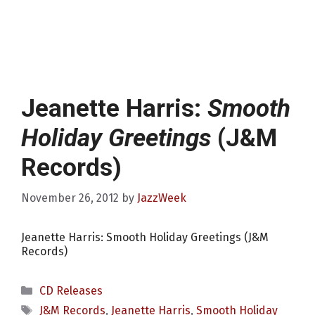
Jeanette Harris:
Smooth
Holiday Greetings
(J&M
Records)
November 26, 2012
by
JazzWeek
Jeanette Harris: Smooth Holiday Greetings (J&M
Records)
Categories
CD Releases
Tags
J&M Records
,
Jeanette Harris
,
Smooth Holiday