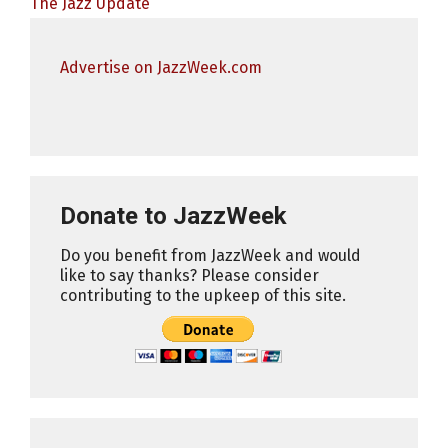
The Jazz Update
Advertise on JazzWeek.com
Donate to JazzWeek
Do you benefit from JazzWeek and would
like to say thanks? Please consider
contributing to the upkeep of this site.