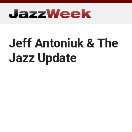
Skip
to
content
Jeff Antoniuk & The
Jazz Update