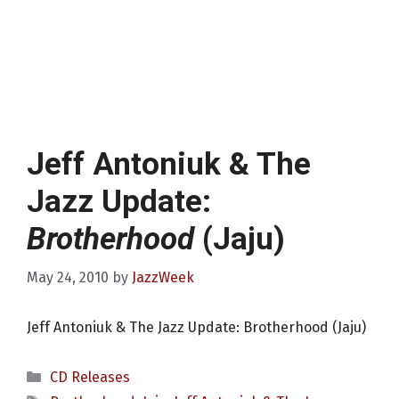
Jeff Antoniuk & The
Jazz Update:
Brotherhood
(Jaju)
May 24, 2010
by
JazzWeek
Jeff Antoniuk & The Jazz Update: Brotherhood (Jaju)
Categories
CD Releases