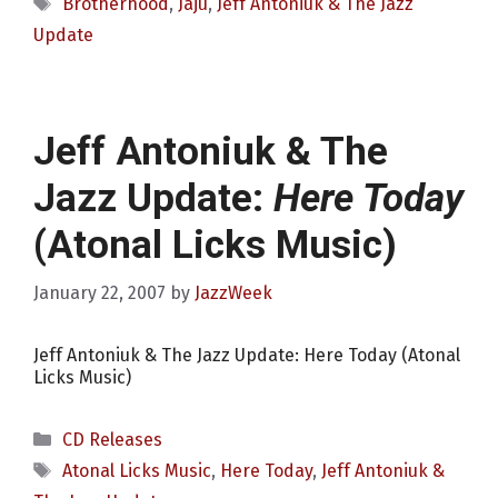
Tags
Brotherhood
,
Jaju
,
Jeff Antoniuk & The Jazz
Update
Jeff Antoniuk & The
Jazz Update:
Here Today
(Atonal Licks Music)
January 22, 2007
by
JazzWeek
Jeff Antoniuk & The Jazz Update: Here Today (Atonal
Licks Music)
Categories
CD Releases
Tags
Atonal Licks Music
,
Here Today
,
Jeff Antoniuk &