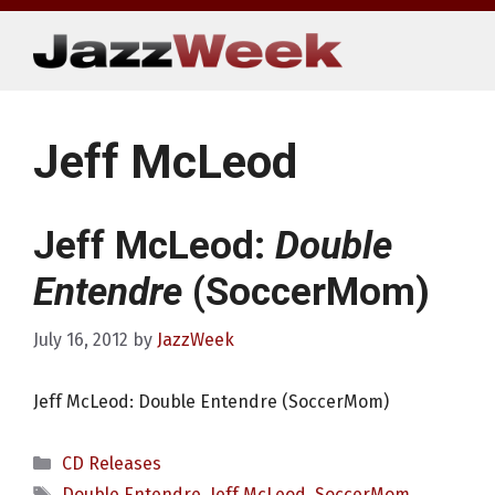
Skip
to
content
Jeff McLeod
Jeff McLeod:
Double
Entendre
(SoccerMom)
July 16, 2012
by
JazzWeek
Jeff McLeod: Double Entendre (SoccerMom)
Categories
CD Releases
Tags
Double Entendre
,
Jeff McLeod
,
SoccerMom