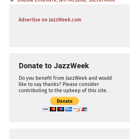
Advertise on JazzWeek.com
Donate to JazzWeek
Do you benefit from JazzWeek and would
like to say thanks? Please consider
contributing to the upkeep of this site.