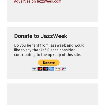
Advertise on JazzWeek.com
Donate to JazzWeek
Do you benefit from JazzWeek and would
like to say thanks? Please consider
contributing to the upkeep of this site.