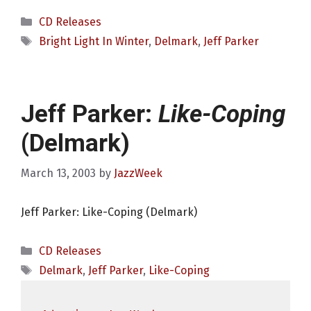
Categories
CD Releases
Tags
Bright Light In Winter
,
Delmark
,
Jeff Parker
Jeff Parker:
Like-Coping
(Delmark)
March 13, 2003
by
JazzWeek
Jeff Parker: Like-Coping (Delmark)
Categories
CD Releases
Tags
Delmark
,
Jeff Parker
,
Like-Coping