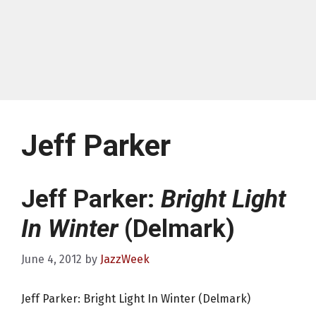
Jeff Parker
Jeff Parker:
Bright Light
In Winter
(Delmark)
June 4, 2012
by
JazzWeek
Jeff Parker: Bright Light In Winter (Delmark)