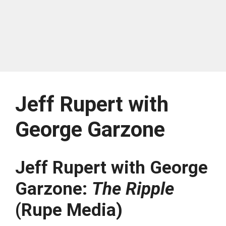
Jeff Rupert with
George Garzone
Jeff Rupert with George
Garzone:
The Ripple
(Rupe Media)