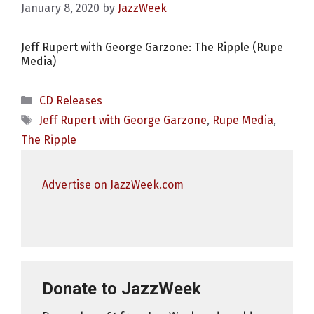
January 8, 2020
by
JazzWeek
Jeff Rupert with George Garzone: The Ripple (Rupe
Media)
Categories
CD Releases
Tags
Jeff Rupert with George Garzone
,
Rupe Media
,
The Ripple
Advertise on JazzWeek.com
Donate to JazzWeek