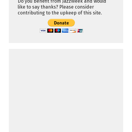
Do you benefit from JazzWeek and would
like to say thanks? Please consider
contributing to the upkeep of this site.