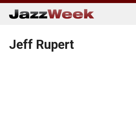
Skip
to
content
Jeff Rupert