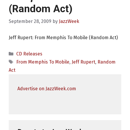
(Random Act)
September 28, 2009
by
JazzWeek
Jeff Rupert: From Memphis To Mobile (Random Act)
Categories
CD Releases
Tags
From Memphis To Mobile
,
Jeff Rupert
,
Random
Act
Advertise on JazzWeek.com