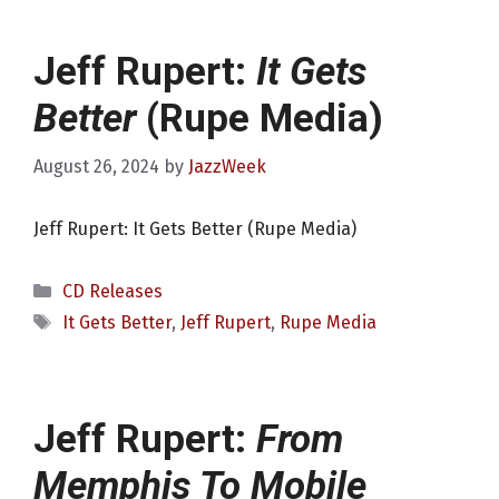
Jeff Rupert:
It Gets
Better
(Rupe Media)
August 26, 2024
by
JazzWeek
Jeff Rupert: It Gets Better (Rupe Media)
Categories
CD Releases
Tags
It Gets Better
,
Jeff Rupert
,
Rupe Media
Jeff Rupert:
From
Memphis To Mobile