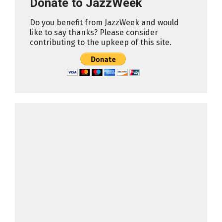
Donate to JazzWeek
Do you benefit from JazzWeek and would
like to say thanks? Please consider
contributing to the upkeep of this site.