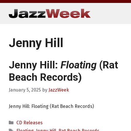
Skip
to
content
Jenny Hill
Jenny Hill:
Floating
(Rat
Beach Records)
January 5, 2025
by
JazzWeek
Jenny Hill: Floating (Rat Beach Records)
Categories
CD Releases
Tags
Floating
,
Jenny Hill
,
Rat Beach Records