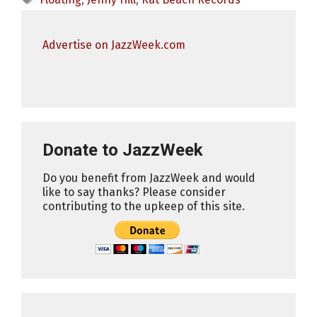
Advertise on JazzWeek.com
Donate to JazzWeek
Do you benefit from JazzWeek and would
like to say thanks? Please consider
contributing to the upkeep of this site.