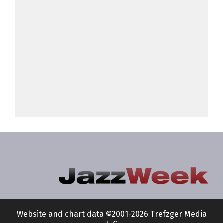
Website and chart data ©2001-2026 Trefzger Media