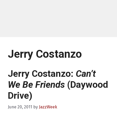
Jerry Costanzo
Jerry Costanzo:
Can’t
We Be Friends
(Daywood
Drive)
June 20, 2011
by
JazzWeek