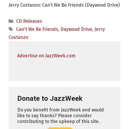
Jerry Costanzo: Can’t We Be Friends (Daywood Drive)
Categories
CD Releases
Tags
Can't We Be Friends
,
Daywood Drive
,
Jerry
Costanzo
Advertise on JazzWeek.com
Donate to JazzWeek
Do you benefit from JazzWeek and would
like to say thanks? Please consider
contributing to the upkeep of this site.