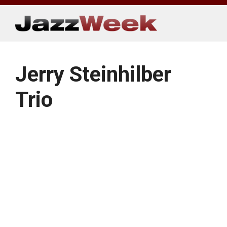
Skip
to
content
Jerry Steinhilber
Trio