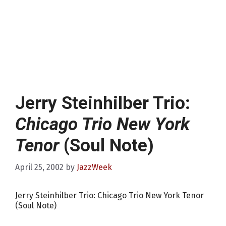
Jerry Steinhilber Trio:
Chicago Trio New York
Tenor
(Soul Note)
April 25, 2002
by
JazzWeek
Jerry Steinhilber Trio: Chicago Trio New York Tenor
(Soul Note)