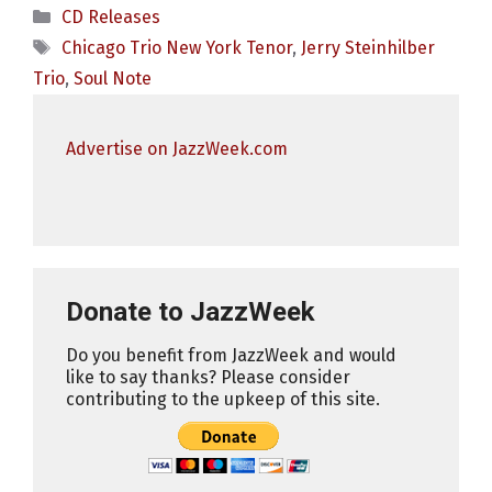
Categories
CD Releases
Tags
Chicago Trio New York Tenor
,
Jerry Steinhilber
Trio
,
Soul Note
Advertise on JazzWeek.com
Donate to JazzWeek
Do you benefit from JazzWeek and would
like to say thanks? Please consider
contributing to the upkeep of this site.