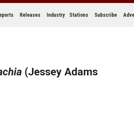
eports
Releases
Industry
Stations
Subscribe
Adve
achia
(Jessey Adams