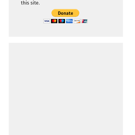
this site.