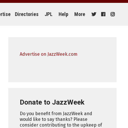
rtise
Directories
JPL
Help
More
Advertise on JazzWeek.com
Donate to JazzWeek
Do you benefit from JazzWeek and
would like to say thanks? Please
consider contributing to the upkeep of