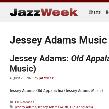
Skip
to
content
Charts
R
Jessey Adams Music
Jessey Adams:
Old Appal
Music)
August 20, 2025
by
JazzWeek
Jessey Adams: Old Appalachia (Jessey Adams Music)
Categories
CD Releases
Tags
Jessey Adams
,
Jessey Adams Music
,
Old Appalachia