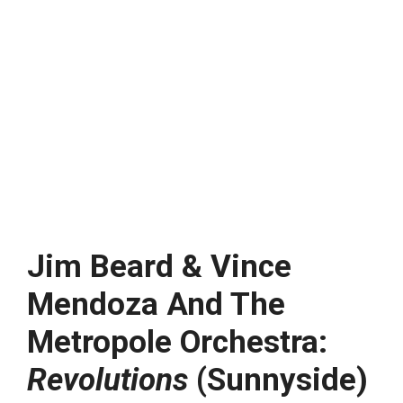
Jim Beard & Vince
Mendoza And The
Metropole Orchestra:
Revolutions
(Sunnyside)