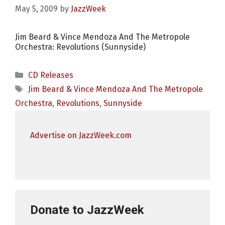
May 5, 2009
by
JazzWeek
Jim Beard & Vince Mendoza And The Metropole
Orchestra: Revolutions (Sunnyside)
Categories
CD Releases
Tags
Jim Beard & Vince Mendoza And The Metropole
Orchestra
,
Revolutions
,
Sunnyside
Advertise on JazzWeek.com
Donate to JazzWeek