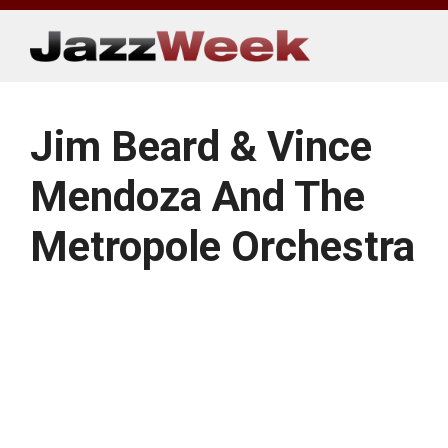
Skip
to
content
Jim Beard & Vince
Mendoza And The
Metropole Orchestra