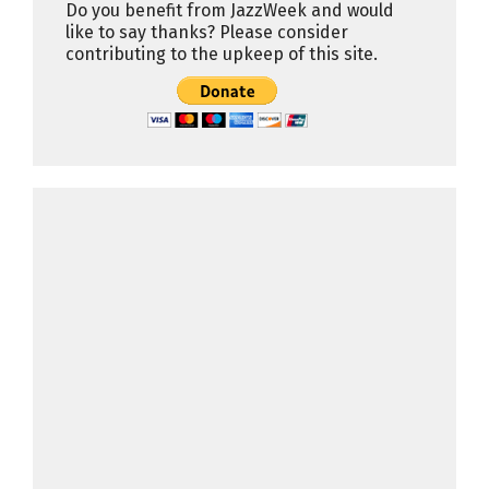
Do you benefit from JazzWeek and would
like to say thanks? Please consider
contributing to the upkeep of this site.