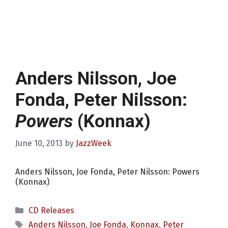
Anders Nilsson, Joe
Fonda, Peter Nilsson:
Powers
(Konnax)
June 10, 2013
by
JazzWeek
Anders Nilsson, Joe Fonda, Peter Nilsson: Powers
(Konnax)
Categories
CD Releases
Tags
Anders Nilsson
,
Joe Fonda
,
Konnax
,
Peter