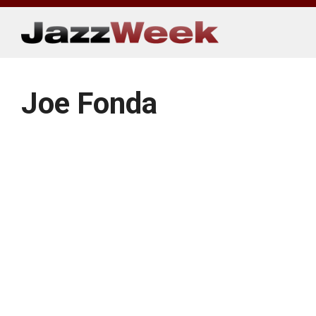
Skip
to
content
Joe Fonda