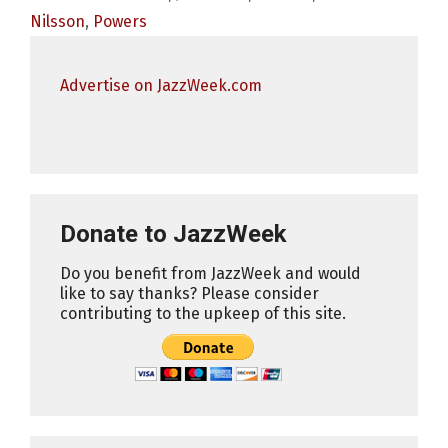
Nilsson
,
Powers
Advertise on JazzWeek.com
Donate to JazzWeek
Do you benefit from JazzWeek and would
like to say thanks? Please consider
contributing to the upkeep of this site.