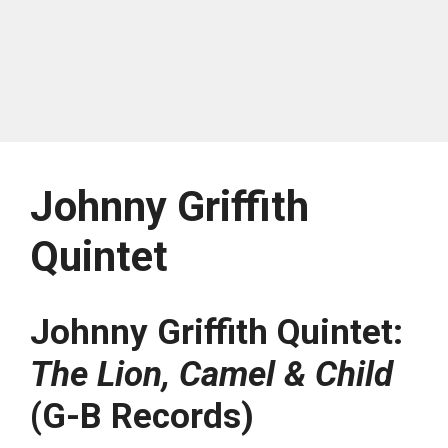
Johnny Griffith
Quintet
Johnny Griffith Quintet:
The Lion, Camel & Child
(G-B Records)