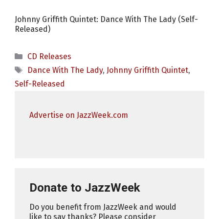
Johnny Griffith Quintet: Dance With The Lady (Self-
Released)
Categories
CD Releases
Tags
Dance With The Lady
,
Johnny Griffith Quintet
,
Self-Released
Advertise on JazzWeek.com
Donate to JazzWeek
Do you benefit from JazzWeek and would
like to say thanks? Please consider