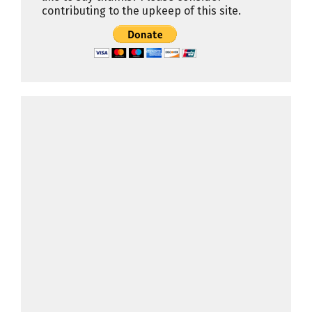
contributing to the upkeep of this site.