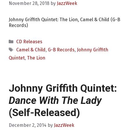
November 28, 2018
by
JazzWeek
Johnny Griffith Quintet: The Lion, Camel & Child (G-B
Records)
Categories
CD Releases
Tags
Camel & Child
,
G-B Records
,
Johnny Griffith
Quintet
,
The Lion
Johnny Griffith Quintet:
Dance With The Lady
(Self-Released)
December 2, 2014
by
JazzWeek