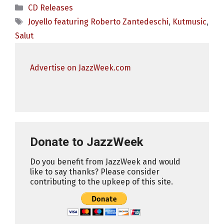
Categories
CD Releases
Tags
Joyello featuring Roberto Zantedeschi
,
Kutmusic
,
Salut
Advertise on JazzWeek.com
Donate to JazzWeek
Do you benefit from JazzWeek and would
like to say thanks? Please consider
contributing to the upkeep of this site.