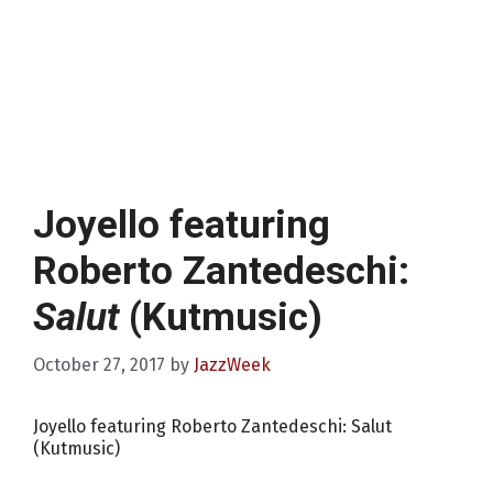
Joyello featuring
Roberto Zantedeschi:
Salut
(Kutmusic)
October 27, 2017
by
JazzWeek
Joyello featuring Roberto Zantedeschi: Salut
(Kutmusic)