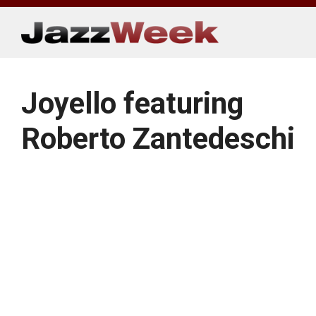
Skip
to
content
Joyello featuring
Roberto Zantedeschi