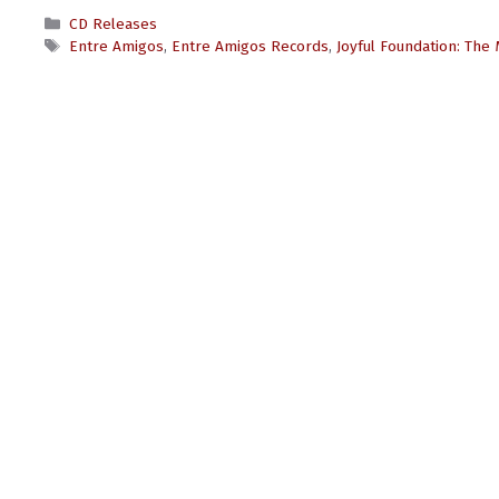
Categories
CD Releases
Tags
Entre Amigos
,
Entre Amigos Records
,
Joyful Foundation: The 