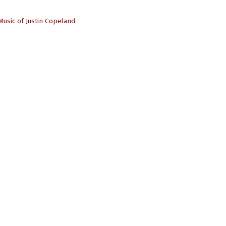
Music of Justin Copeland