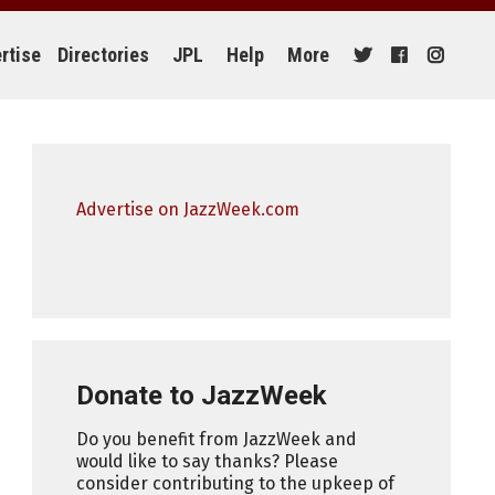
rtise
Directories
JPL
Help
More
Advertise on JazzWeek.com
Donate to JazzWeek
Do you benefit from JazzWeek and
would like to say thanks? Please
consider contributing to the upkeep of