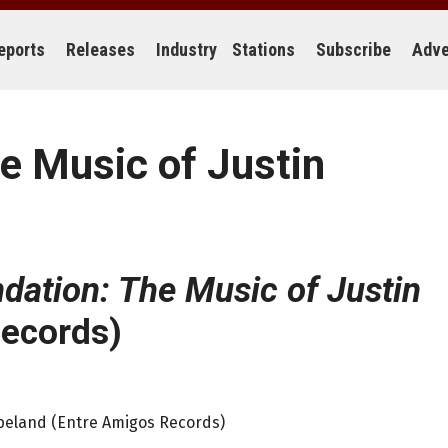
eports
Releases
Industry
Stations
Subscribe
Adve
e Music of Justin
dation: The Music of Justin
ecords)
opeland (Entre Amigos Records)