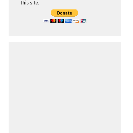
this site.