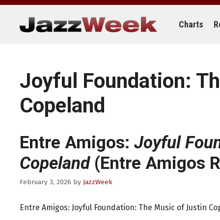
Skip
to
content
Charts
R
Joyful Foundation: Th
Copeland
Entre Amigos:
Joyful Foun
Copeland
(Entre Amigos R
February 3, 2026
by
JazzWeek
Entre Amigos: Joyful Foundation: The Music of Justin C