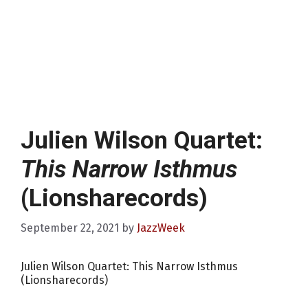
Julien Wilson Quartet:
This Narrow Isthmus
(Lionsharecords)
September 22, 2021
by
JazzWeek
Julien Wilson Quartet: This Narrow Isthmus
(Lionsharecords)