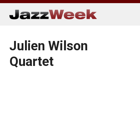
Skip
to
content
Julien Wilson
Quartet