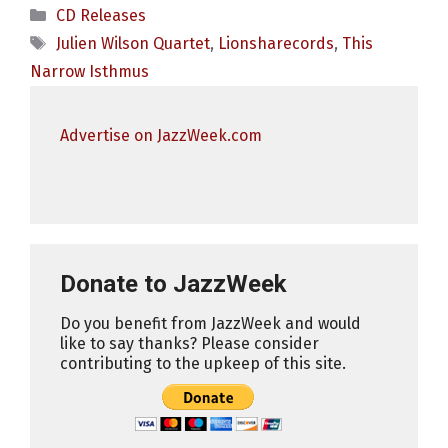
Categories
CD Releases
Tags
Julien Wilson Quartet
,
Lionsharecords
,
This
Narrow Isthmus
Advertise on JazzWeek.com
Donate to JazzWeek
Do you benefit from JazzWeek and would
like to say thanks? Please consider
contributing to the upkeep of this site.