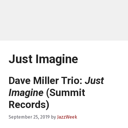
Just Imagine
Dave Miller Trio:
Just
Imagine
(Summit
Records)
September 25, 2019
by
JazzWeek