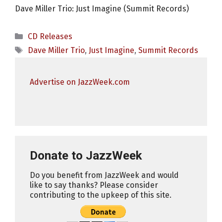
Dave Miller Trio: Just Imagine (Summit Records)
Categories
CD Releases
Tags
Dave Miller Trio
,
Just Imagine
,
Summit Records
Advertise on JazzWeek.com
Donate to JazzWeek
Do you benefit from JazzWeek and would
like to say thanks? Please consider
contributing to the upkeep of this site.