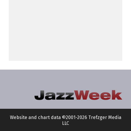
Website and chart data ©2001-2026 Trefzger Media
LLC