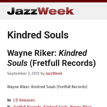
Skip
to
content
Kindred Souls
Wayne Riker:
Kindred
Souls
(Fretfull Records)
September 2, 2013
by
JazzWeek
Wayne Riker: Kindred Souls (Fretfull Records)
Categories
CD Releases
Tags
Fretfull Records
,
Kindred Souls
,
Wayne Riker