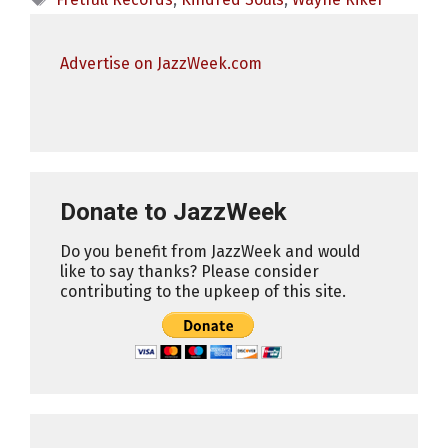
Advertise on JazzWeek.com
Donate to JazzWeek
Do you benefit from JazzWeek and would
like to say thanks? Please consider
contributing to the upkeep of this site.