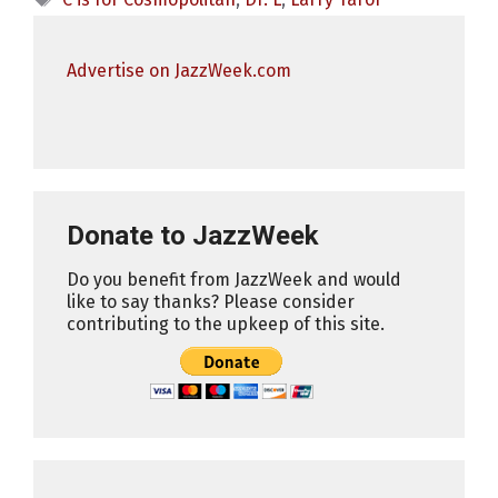
Advertise on JazzWeek.com
Donate to JazzWeek
Do you benefit from JazzWeek and would
like to say thanks? Please consider
contributing to the upkeep of this site.