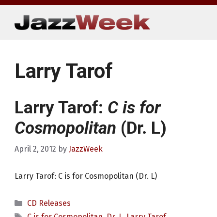
Skip
to
content
Larry Tarof
Larry Tarof:
C is for
Cosmopolitan
(Dr. L)
April 2, 2012
by
JazzWeek
Larry Tarof: C is for Cosmopolitan (Dr. L)
Categories
CD Releases
Tags
C is for Cosmopolitan
,
Dr. L
,
Larry Tarof