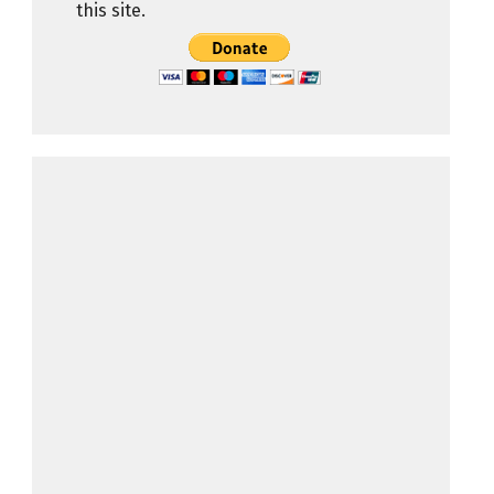
this site.