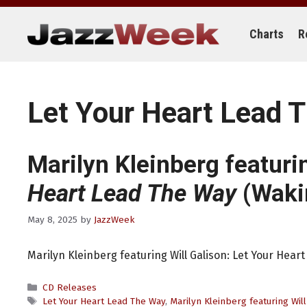
Skip
to
content
Charts
R
Let Your Heart Lead 
Marilyn Kleinberg featuri
Heart Lead The Way
(Waki
May 8, 2025
by
JazzWeek
Marilyn Kleinberg featuring Will Galison: Let Your Hea
Categories
CD Releases
Tags
Let Your Heart Lead The Way
,
Marilyn Kleinberg featuring Will