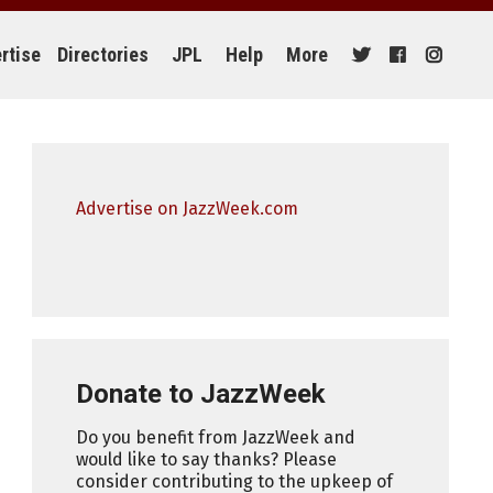
rtise
Directories
JPL
Help
More
Advertise on JazzWeek.com
Donate to JazzWeek
Do you benefit from JazzWeek and
would like to say thanks? Please
consider contributing to the upkeep of