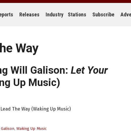
eports
Releases
Industry
Stations
Subscribe
Adve
The Way
ng Will Galison:
Let Your
ng Up Music)
rt Lead The Way (Waking Up Music)
 Galison
,
Waking Up Music