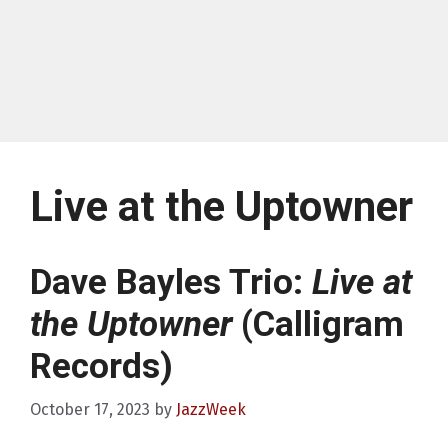
Live at the Uptowner
Dave Bayles Trio:
Live at
the Uptowner
(Calligram
Records)
October 17, 2023
by
JazzWeek