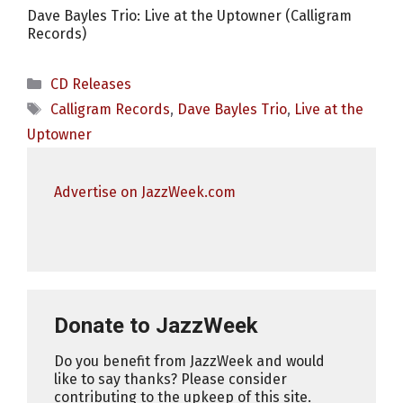
Dave Bayles Trio: Live at the Uptowner (Calligram
Records)
Categories
CD Releases
Tags
Calligram Records
,
Dave Bayles Trio
,
Live at the
Uptowner
Advertise on JazzWeek.com
Donate to JazzWeek
Do you benefit from JazzWeek and would
like to say thanks? Please consider
contributing to the upkeep of this site.