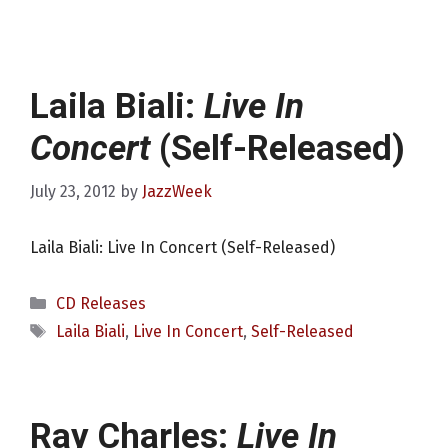
Laila Biali:
Live In
Concert
(Self-Released)
July 23, 2012
by
JazzWeek
Laila Biali: Live In Concert (Self-Released)
Categories
CD Releases
Tags
Laila Biali
,
Live In Concert
,
Self-Released
Ray Charles:
Live In