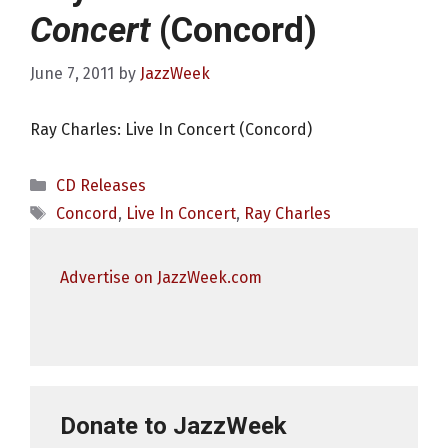
Concert
(Concord)
June 7, 2011
by
JazzWeek
Ray Charles: Live In Concert (Concord)
Categories
CD Releases
Tags
Concord
,
Live In Concert
,
Ray Charles
Advertise on JazzWeek.com
Donate to JazzWeek