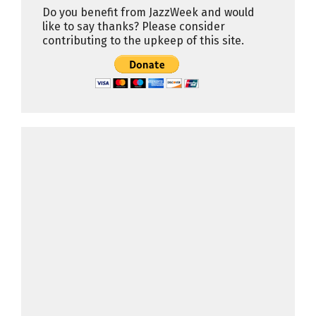
Do you benefit from JazzWeek and would
like to say thanks? Please consider
contributing to the upkeep of this site.