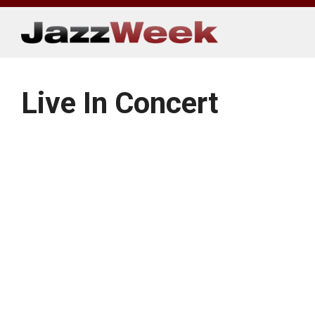
Skip
to
content
Live In Concert