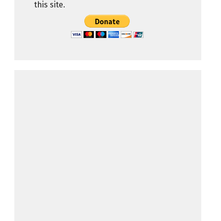
this site.