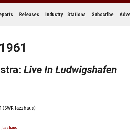
eports
Releases
Industry
Stations
Subscribe
Adve
 1961
stra:
Live In Ludwigshafen
61 (SWR Jazzhaus)
 Jazzhaus