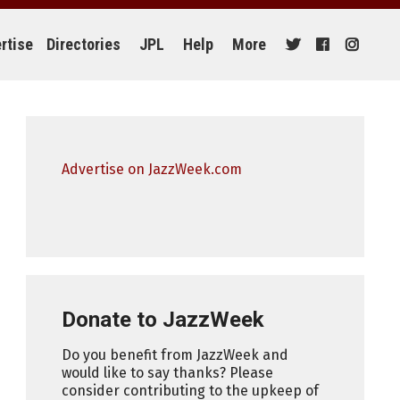
rtise
Directories
JPL
Help
More
Advertise on JazzWeek.com
Donate to JazzWeek
Do you benefit from JazzWeek and
would like to say thanks? Please
consider contributing to the upkeep of