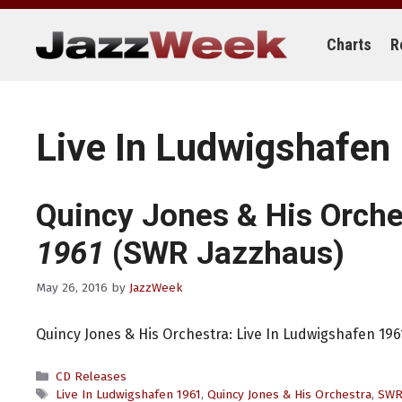
Skip
to
content
Charts
R
Live In Ludwigshafen
Quincy Jones & His Orche
1961
(SWR Jazzhaus)
May 26, 2016
by
JazzWeek
Quincy Jones & His Orchestra: Live In Ludwigshafen 19
Categories
CD Releases
Tags
Live In Ludwigshafen 1961
,
Quincy Jones & His Orchestra
,
SWR