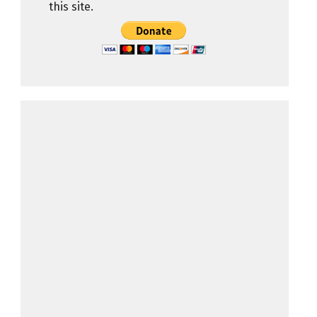
this site.