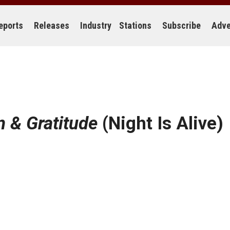
eports
Releases
Industry
Stations
Subscribe
Adve
n & Gratitude
(Night Is Alive)