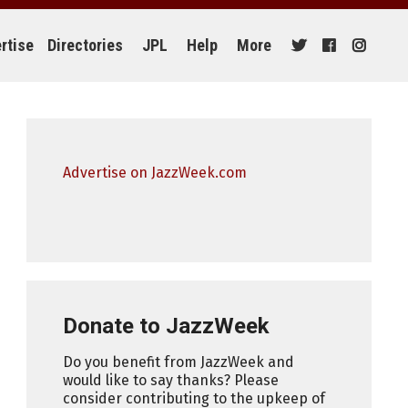
rtise
Directories
JPL
Help
More
Advertise on JazzWeek.com
Donate to JazzWeek
Do you benefit from JazzWeek and
would like to say thanks? Please
consider contributing to the upkeep of