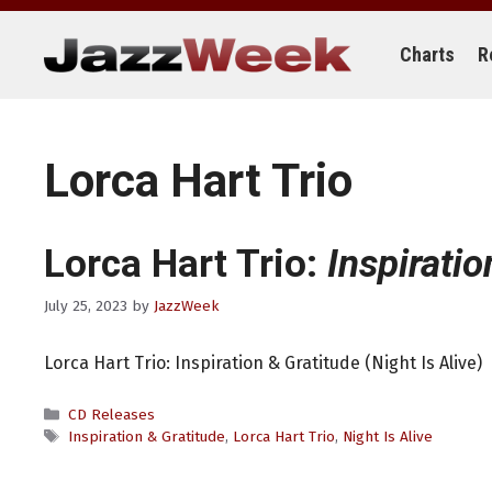
Skip
to
content
Charts
R
Lorca Hart Trio
Lorca Hart Trio:
Inspiratio
July 25, 2023
by
JazzWeek
Lorca Hart Trio: Inspiration & Gratitude (Night Is Alive)
Categories
CD Releases
Tags
Inspiration & Gratitude
,
Lorca Hart Trio
,
Night Is Alive