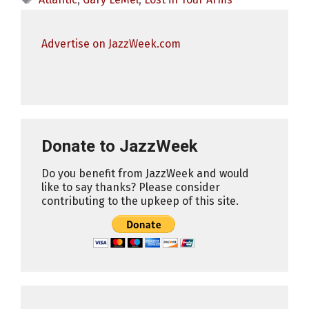
Advertise on JazzWeek.com
Donate to JazzWeek
Do you benefit from JazzWeek and would
like to say thanks? Please consider
contributing to the upkeep of this site.