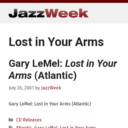
Skip
to
content
Lost in Your Arms
Gary LeMel:
Lost in Your
Arms
(Atlantic)
July 26, 2001
by
JazzWeek
Gary LeMel: Lost in Your Arms (Atlantic)
Categories
CD Releases
Tags
Atlantic
,
Gary LeMel
,
Lost in Your Arms