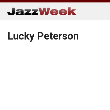
Skip
to
content
Lucky Peterson