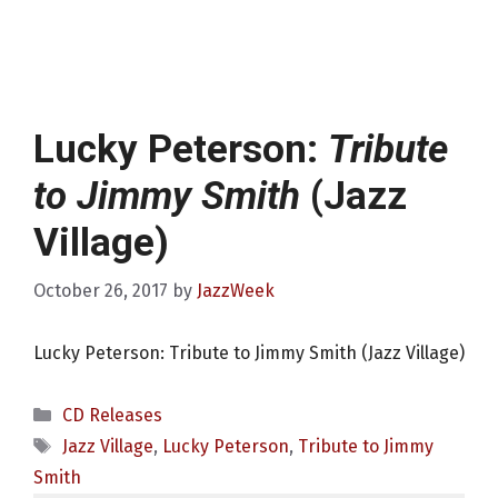
Lucky Peterson:
Tribute
to Jimmy Smith
(Jazz
Village)
October 26, 2017
by
JazzWeek
Lucky Peterson: Tribute to Jimmy Smith (Jazz Village)
Categories
CD Releases
Tags
Jazz Village
,
Lucky Peterson
,
Tribute to Jimmy
Smith