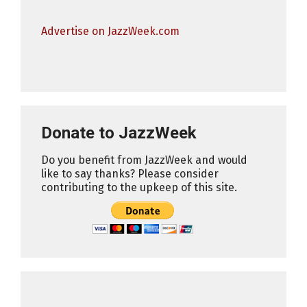
Advertise on JazzWeek.com
Donate to JazzWeek
Do you benefit from JazzWeek and would
like to say thanks? Please consider
contributing to the upkeep of this site.