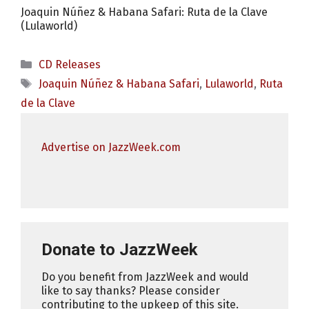
Joaquin Núñez & Habana Safari: Ruta de la Clave
(Lulaworld)
Categories
CD Releases
Tags
Joaquin Núñez & Habana Safari
,
Lulaworld
,
Ruta
de la Clave
Advertise on JazzWeek.com
Donate to JazzWeek
Do you benefit from JazzWeek and would
like to say thanks? Please consider
contributing to the upkeep of this site.