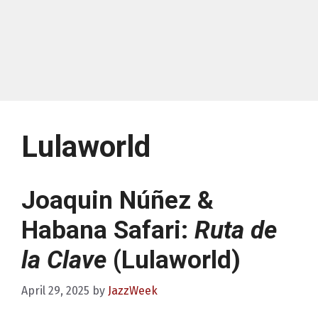
Lulaworld
Joaquin Núñez &
Habana Safari:
Ruta de
la Clave
(Lulaworld)
April 29, 2025
by
JazzWeek