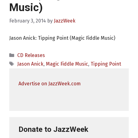
Music)
February 3, 2014
by
JazzWeek
Jason Anick: Tipping Point (Magic Fiddle Music)
Categories
CD Releases
Tags
Jason Anick
,
Magic Fiddle Music
,
Tipping Point
Advertise on JazzWeek.com
Donate to JazzWeek