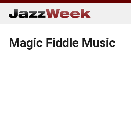
Skip
to
content
Magic Fiddle Music