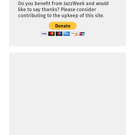
Do you benefit from JazzWeek and would
like to say thanks? Please consider
contributing to the upkeep of this site.