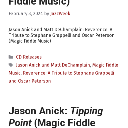
Fiddle Music)
February 3, 2024
by
JazzWeek
Jason Anick and Matt DeChamplain: Reverence: A
Tribute to Stephane Grappelli and Oscar Peterson
(Magic Fiddle Music)
Categories
CD Releases
Tags
Jason Anick and Matt DeChamplain
,
Magic Fiddle
Music
,
Reverence: A Tribute to Stephane Grappelli
and Oscar Peterson
Jason Anick:
Tipping
Point
(Magic Fiddle