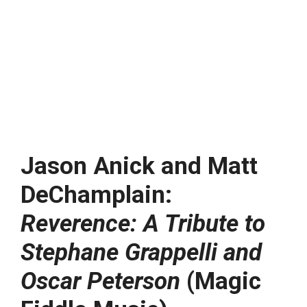
Jason Anick and Matt
DeChamplain:
Reverence: A Tribute to
Stephane Grappelli and
Oscar Peterson
(Magic