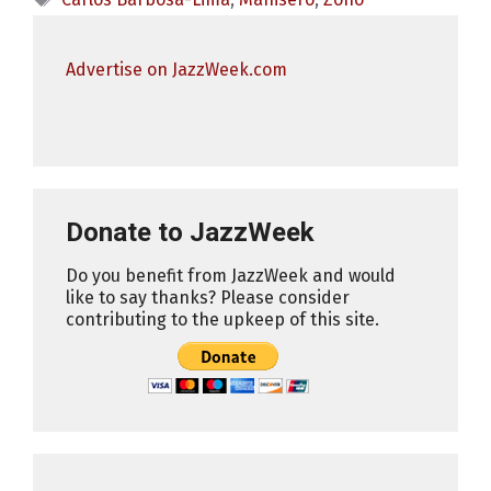
Advertise on JazzWeek.com
Donate to JazzWeek
Do you benefit from JazzWeek and would
like to say thanks? Please consider
contributing to the upkeep of this site.