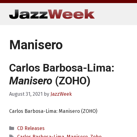
Skip
to
content
Manisero
Carlos Barbosa-Lima:
Manisero
(ZOHO)
August 31, 2021
by
JazzWeek
Carlos Barbosa-Lima: Manisero (ZOHO)
Categories
CD Releases
Tags
Carlos Barbosa-Lima
,
Manisero
,
Zoho