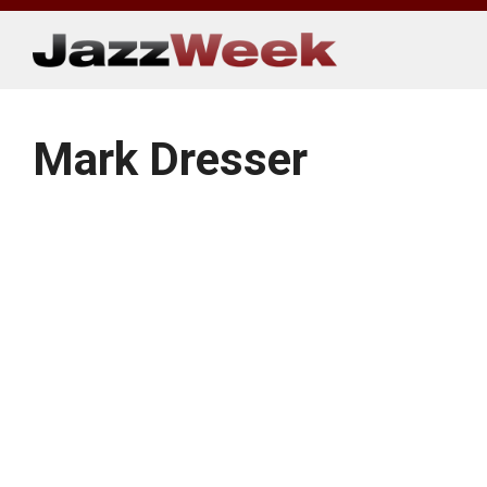
Skip
to
content
Mark Dresser