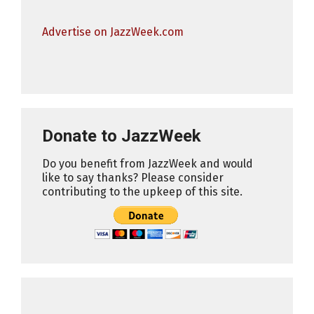
Advertise on JazzWeek.com
Donate to JazzWeek
Do you benefit from JazzWeek and would
like to say thanks? Please consider
contributing to the upkeep of this site.