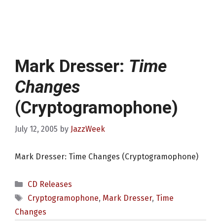
Mark Dresser:
Time
Changes
(Cryptogramophone)
July 12, 2005
by
JazzWeek
Mark Dresser: Time Changes (Cryptogramophone)
Categories
CD Releases
Tags
Cryptogramophone
,
Mark Dresser
,
Time
Changes