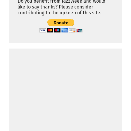
Do you benefit from JazzWeek and would
like to say thanks? Please consider
contributing to the upkeep of this site.