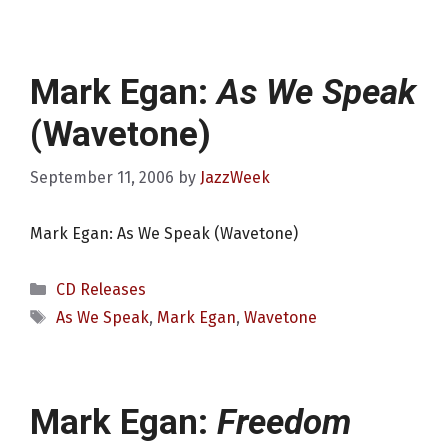
Mark Egan:
As We Speak
(Wavetone)
September 11, 2006
by
JazzWeek
Mark Egan: As We Speak (Wavetone)
Categories
CD Releases
Tags
As We Speak
,
Mark Egan
,
Wavetone
Mark Egan:
Freedom