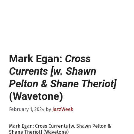
Mark Egan:
Cross
Currents [w. Shawn
Pelton & Shane Theriot]
(Wavetone)
February 1, 2024
by
JazzWeek
Mark Egan: Cross Currents [w. Shawn Pelton &
Shane Theriot] (Wavetone)