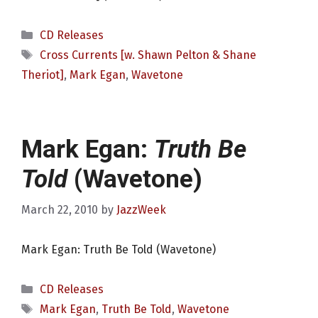
Categories
CD Releases
Tags
Cross Currents [w. Shawn Pelton & Shane
Theriot]
,
Mark Egan
,
Wavetone
Mark Egan:
Truth Be
Told
(Wavetone)
March 22, 2010
by
JazzWeek
Mark Egan: Truth Be Told (Wavetone)
Categories
CD Releases
Tags
Mark Egan
,
Truth Be Told
,
Wavetone