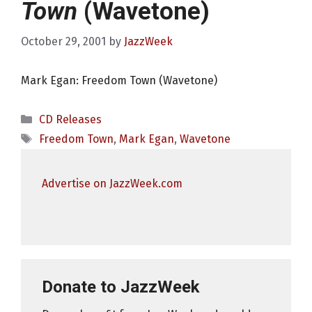
Town
(Wavetone)
October 29, 2001
by
JazzWeek
Mark Egan: Freedom Town (Wavetone)
Categories
CD Releases
Tags
Freedom Town
,
Mark Egan
,
Wavetone
Advertise on JazzWeek.com
Donate to JazzWeek