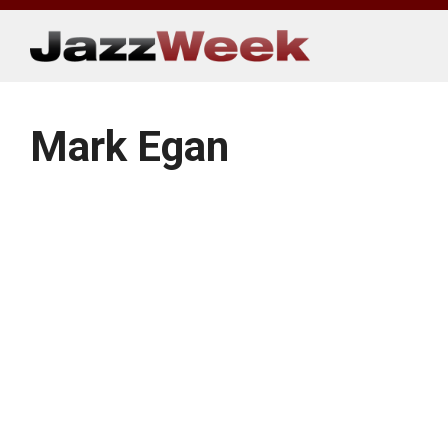
Skip
to
content
Mark Egan