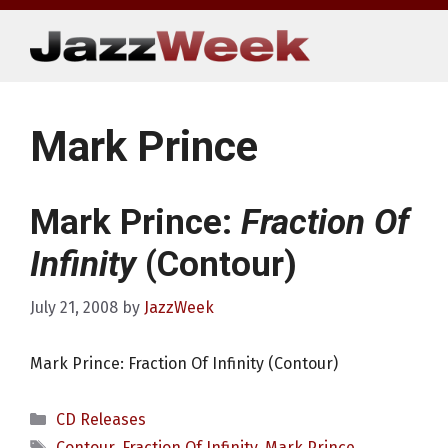
Skip
to
content
Mark Prince
Mark Prince:
Fraction Of
Infinity
(Contour)
July 21, 2008
by
JazzWeek
Mark Prince: Fraction Of Infinity (Contour)
Categories
CD Releases
Tags
Contour
,
Fraction Of Infinity
,
Mark Prince