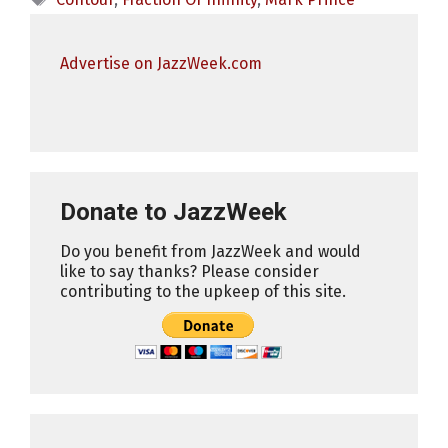
Advertise on JazzWeek.com
Donate to JazzWeek
Do you benefit from JazzWeek and would
like to say thanks? Please consider
contributing to the upkeep of this site.