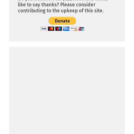
like to say thanks? Please consider
contributing to the upkeep of this site.