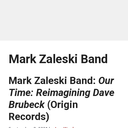
Mark Zaleski Band
Mark Zaleski Band:
Our
Time: Reimagining Dave
Brubeck
(Origin
Records)