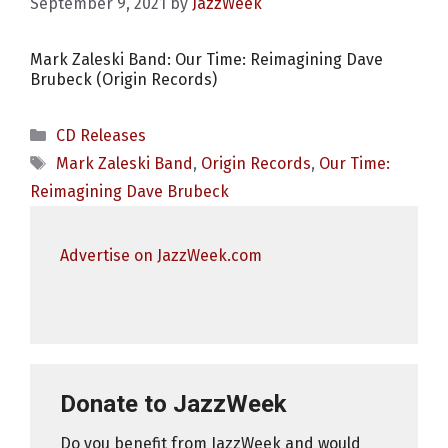
September 9, 2021
by
JazzWeek
Mark Zaleski Band: Our Time: Reimagining Dave
Brubeck (Origin Records)
Categories
CD Releases
Tags
Mark Zaleski Band
,
Origin Records
,
Our Time:
Reimagining Dave Brubeck
Advertise on JazzWeek.com
Donate to JazzWeek
Do you benefit from JazzWeek and would