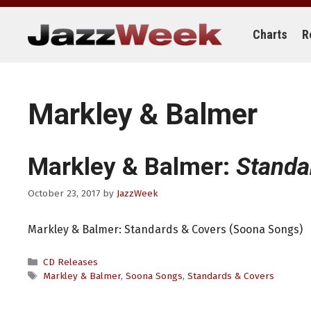
Skip
to
content
Charts
R
Markley & Balmer
Markley & Balmer:
Standa
October 23, 2017
by
JazzWeek
Markley & Balmer: Standards & Covers (Soona Songs)
Categories
CD Releases
Tags
Markley & Balmer
,
Soona Songs
,
Standards & Covers