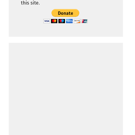
this site.