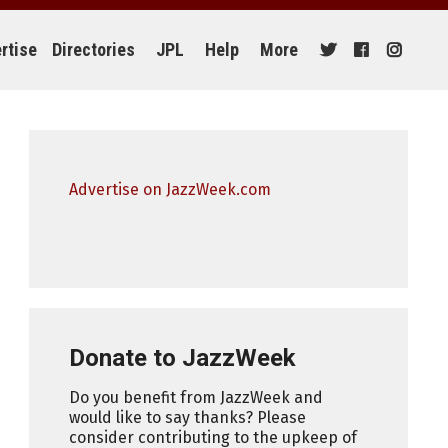
rtise
Directories
JPL
Help
More
Advertise on JazzWeek.com
Donate to JazzWeek
Do you benefit from JazzWeek and
would like to say thanks? Please
consider contributing to the upkeep of