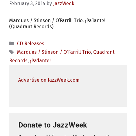
February 3, 2014
by
JazzWeek
Marques / Stinson / O’Farrill Trio: ¡Pa’lante!
(Quadrant Records)
Categories
CD Releases
Tags
Marques / Stinson / O'Farrill Trio
,
Quadrant
Records
,
¡Pa'lante!
Advertise on JazzWeek.com
Donate to JazzWeek