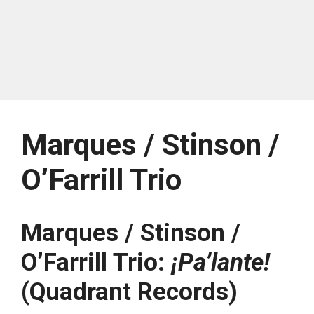
Marques / Stinson /
O’Farrill Trio
Marques / Stinson /
O’Farrill Trio:
¡Pa’lante!
(Quadrant Records)