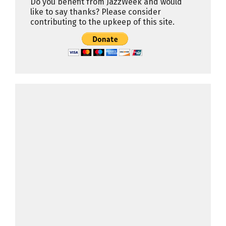
Do you benefit from JazzWeek and would
like to say thanks? Please consider
contributing to the upkeep of this site.