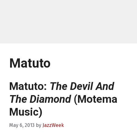
Matuto
Matuto:
The Devil And
The Diamond
(Motema
Music)
May 6, 2013
by
JazzWeek