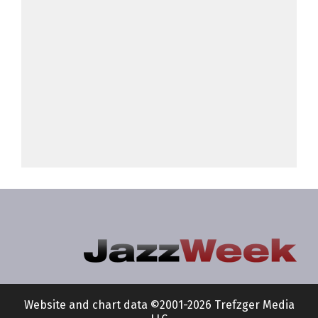
Website and chart data ©2001-2026 Trefzger Media