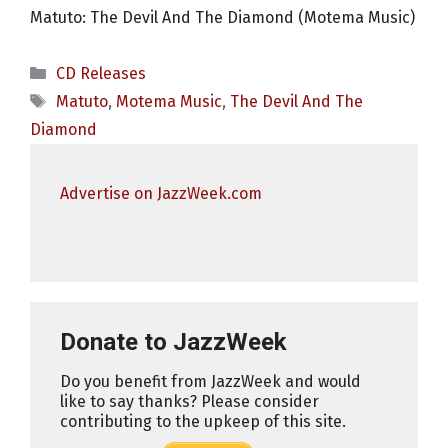
Matuto: The Devil And The Diamond (Motema Music)
Categories
CD Releases
Tags
Matuto
,
Motema Music
,
The Devil And The
Diamond
Advertise on JazzWeek.com
Donate to JazzWeek
Do you benefit from JazzWeek and would
like to say thanks? Please consider
contributing to the upkeep of this site.