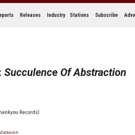
eports
Releases
Industry
Stations
Subscribe
Adve
:
Succulence Of Abstraction
Thankyou Records)
Vlatkovich