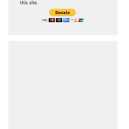
this site.