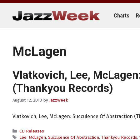
Skip
to
content
Charts
R
McLagen
Vlatkovich, Lee, McLagen
(Thankyou Records)
August 12, 2013
by
JazzWeek
Vlatkovich, Lee, McLagen: Succulence Of Abstraction (
Categories
CD Releases
Tags
Lee
,
McLagen
,
Succulence Of Abstraction
,
Thankyou Records
,