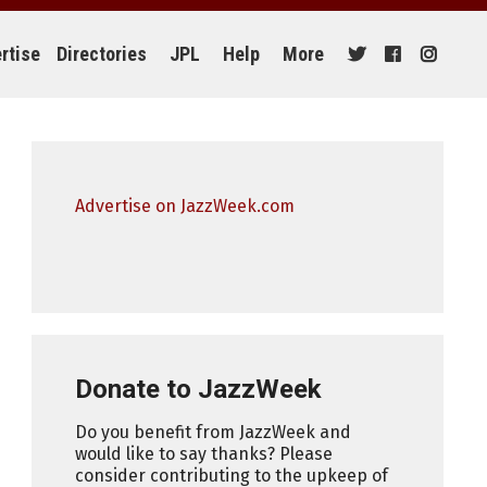
rtise
Directories
JPL
Help
More
Advertise on JazzWeek.com
Donate to JazzWeek
Do you benefit from JazzWeek and
would like to say thanks? Please
consider contributing to the upkeep of