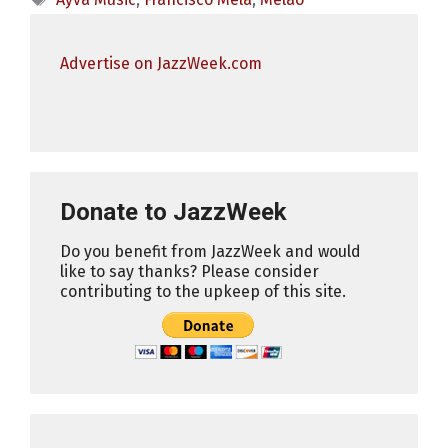
Advertise on JazzWeek.com
Donate to JazzWeek
Do you benefit from JazzWeek and would
like to say thanks? Please consider
contributing to the upkeep of this site.