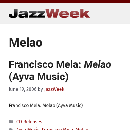
Skip
to
content
Melao
Francisco Mela:
Melao
(Ayva Music)
June 19, 2006
by
JazzWeek
Francisco Mela: Melao (Ayva Music)
Categories
CD Releases
Tags
Ayva Music
,
Francisco Mela
,
Melao