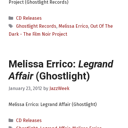
Project (Ghostlight Records)
Categories
CD Releases
Tags
Ghostlight Records
,
Melissa Errico
,
Out Of The
Dark - The Film Noir Project
Melissa Errico:
Legrand
Affair
(Ghostlight)
January 23, 2012
by
JazzWeek
Melissa Errico: Legrand Affair (Ghostlight)
Categories
CD Releases
Tags