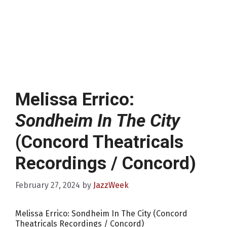
Melissa Errico:
Sondheim In The City
(Concord Theatricals
Recordings / Concord)
February 27, 2024
by
JazzWeek
Melissa Errico: Sondheim In The City (Concord
Theatricals Recordings / Concord)