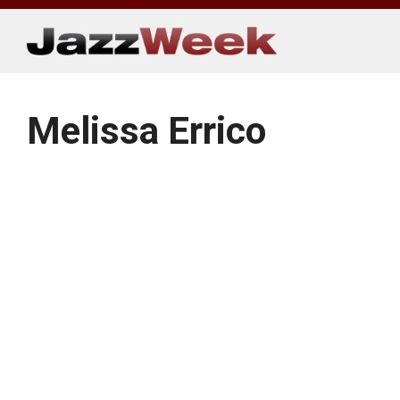
Skip
to
content
Melissa Errico