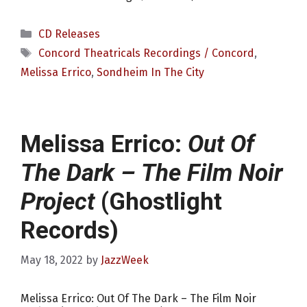
Categories
CD Releases
Tags
Concord Theatricals Recordings / Concord
,
Melissa Errico
,
Sondheim In The City
Melissa Errico:
Out Of
The Dark – The Film Noir
Project
(Ghostlight
Records)
May 18, 2022
by
JazzWeek
Melissa Errico: Out Of The Dark – The Film Noir