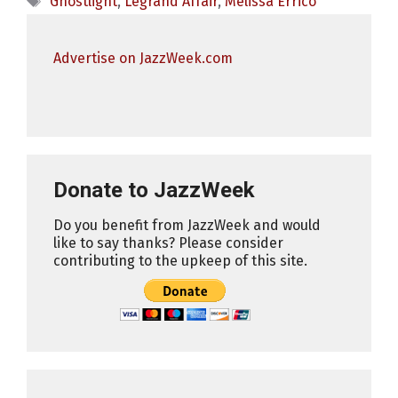
Ghostlight
,
Legrand Affair
,
Melissa Errico
Advertise on JazzWeek.com
Donate to JazzWeek
Do you benefit from JazzWeek and would
like to say thanks? Please consider
contributing to the upkeep of this site.