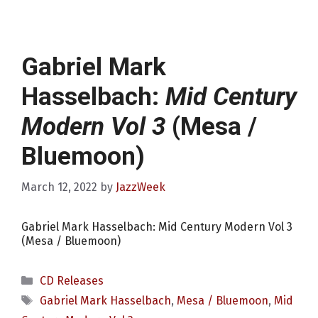
Gabriel Mark
Hasselbach:
Mid Century
Modern Vol 3
(Mesa /
Bluemoon)
March 12, 2022
by
JazzWeek
Gabriel Mark Hasselbach: Mid Century Modern Vol 3
(Mesa / Bluemoon)
Categories
CD Releases
Tags
Gabriel Mark Hasselbach
,
Mesa / Bluemoon
,
Mid