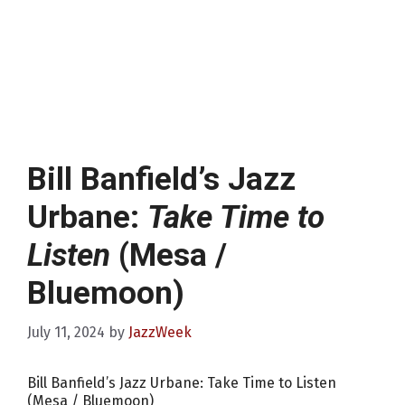
Bill Banfield’s Jazz
Urbane:
Take Time to
Listen
(Mesa /
Bluemoon)
July 11, 2024
by
JazzWeek
Bill Banfield’s Jazz Urbane: Take Time to Listen
(Mesa / Bluemoon)