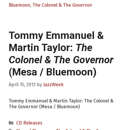
Bluemoon
,
The Colonel & The Governor
Tommy Emmanuel &
Martin Taylor:
The
Colonel & The Governor
(Mesa / Bluemoon)
April 15, 2013
by
JazzWeek
Tommy Emmanuel & Martin Taylor: The Colonel &
The Governor (Mesa / Bluemoon)
Categories
CD Releases