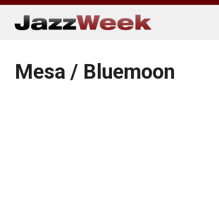
Skip
to
content
Mesa / Bluemoon