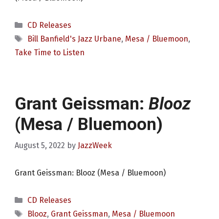
Categories
CD Releases
Tags
Bill Banfield's Jazz Urbane
,
Mesa / Bluemoon
,
Take Time to Listen
Grant Geissman:
Blooz
(Mesa / Bluemoon)
August 5, 2022
by
JazzWeek
Grant Geissman: Blooz (Mesa / Bluemoon)
Categories
CD Releases
Tags
Blooz
,
Grant Geissman
,
Mesa / Bluemoon