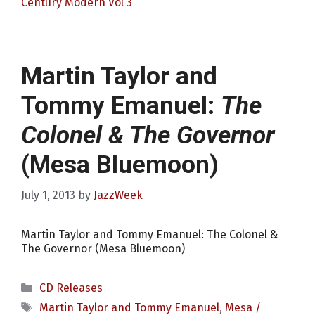
Century Modern Vol 3
Martin Taylor and
Tommy Emanuel:
The
Colonel & The Governor
(Mesa Bluemoon)
July 1, 2013
by
JazzWeek
Martin Taylor and Tommy Emanuel: The Colonel &
The Governor (Mesa Bluemoon)
Categories
CD Releases
Tags
Martin Taylor and Tommy Emanuel
,
Mesa /