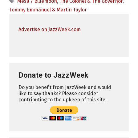
Tags
Mesa / Bluemoon
,
The Colonel & The Governor
,
Tommy Emmanuel & Martin Taylor
Advertise on JazzWeek.com
Donate to JazzWeek
Do you benefit from JazzWeek and would
like to say thanks? Please consider
contributing to the upkeep of this site.