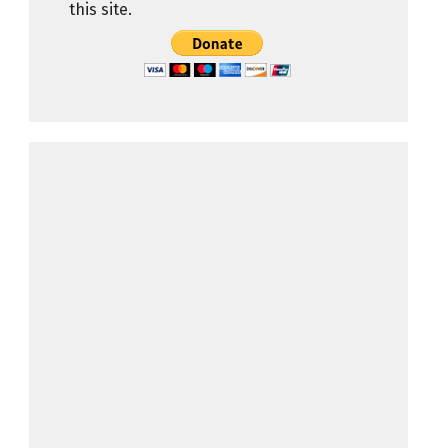
this site.