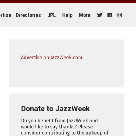
rtise
Directories
JPL
Help
More
Advertise on JazzWeek.com
Donate to JazzWeek
Do you benefit from JazzWeek and
would like to say thanks? Please
consider contributing to the upkeep of