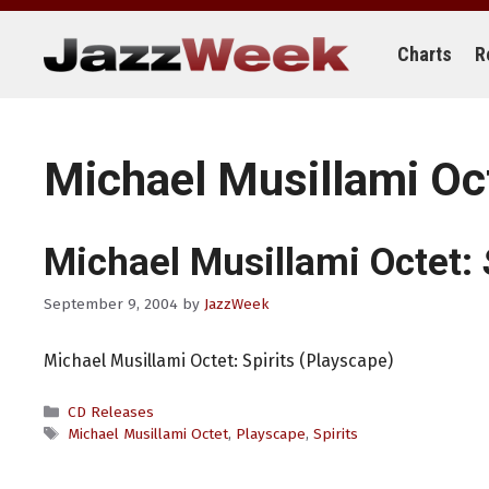
Skip
to
content
Charts
R
Michael Musillami Oc
Michael Musillami Octet:
September 9, 2004
by
JazzWeek
Michael Musillami Octet: Spirits (Playscape)
Categories
CD Releases
Tags
Michael Musillami Octet
,
Playscape
,
Spirits