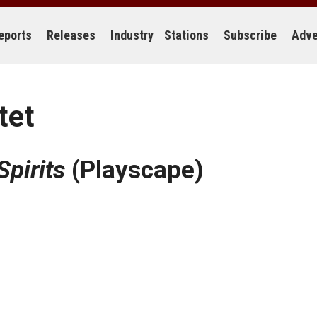
eports
Releases
Industry
Stations
Subscribe
Adve
tet
Spirits
(Playscape)