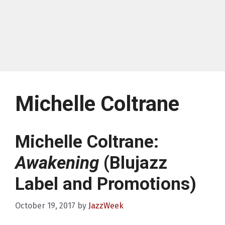
Michelle Coltrane
Michelle Coltrane:
Awakening
(Blujazz
Label and Promotions)
October 19, 2017
by
JazzWeek