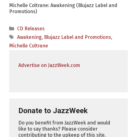
Michelle Coltrane: Awakening (Blujazz Label and
Promotions)
Categories
CD Releases
Tags
Awakening
,
Blujazz Label and Promotions
,
Michelle Coltrane
Advertise on JazzWeek.com
Donate to JazzWeek
Do you benefit from JazzWeek and would
like to say thanks? Please consider
contributing to the upkeep of this site.