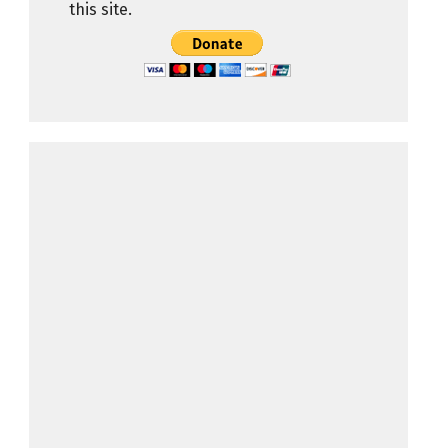
this site.