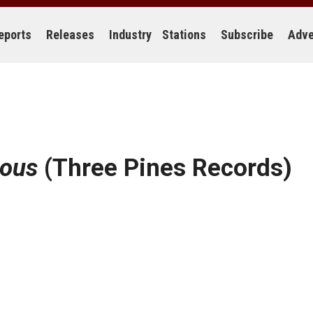
eports
Releases
Industry
Stations
Subscribe
Adve
uous
(Three Pines Records)