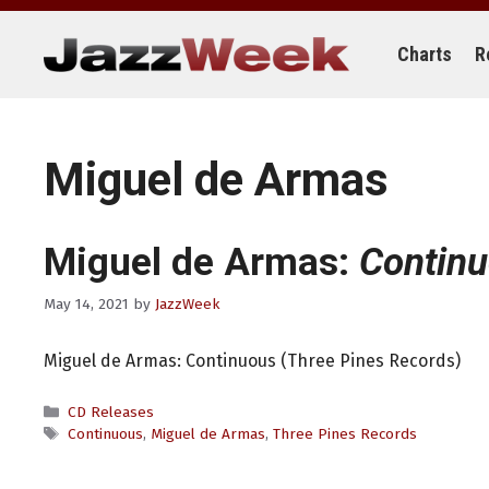
Skip
to
content
Charts
R
Miguel de Armas
Miguel de Armas:
Contin
May 14, 2021
by
JazzWeek
Miguel de Armas: Continuous (Three Pines Records)
Categories
CD Releases
Tags
Continuous
,
Miguel de Armas
,
Three Pines Records