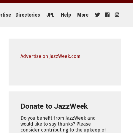
rtise
Directories
JPL
Help
More
Advertise on JazzWeek.com
Donate to JazzWeek
Do you benefit from JazzWeek and
would like to say thanks? Please
consider contributing to the upkeep of