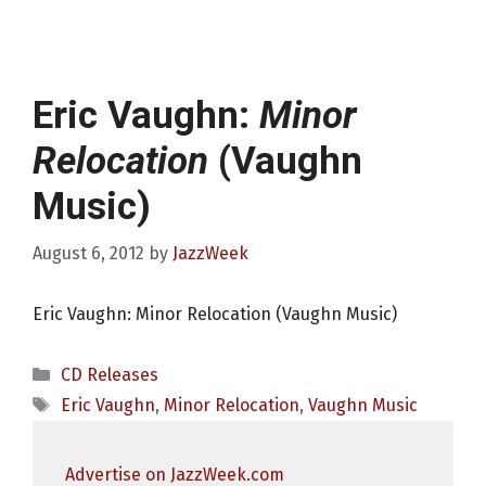
Eric Vaughn:
Minor
Relocation
(Vaughn
Music)
August 6, 2012
by
JazzWeek
Eric Vaughn: Minor Relocation (Vaughn Music)
Categories
CD Releases
Tags
Eric Vaughn
,
Minor Relocation
,
Vaughn Music
Advertise on JazzWeek.com