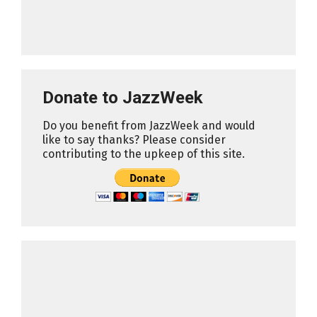
Donate to JazzWeek
Do you benefit from JazzWeek and would
like to say thanks? Please consider
contributing to the upkeep of this site.