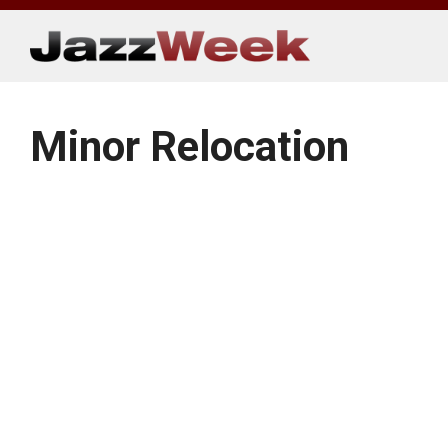
Skip
to
content
Minor Relocation